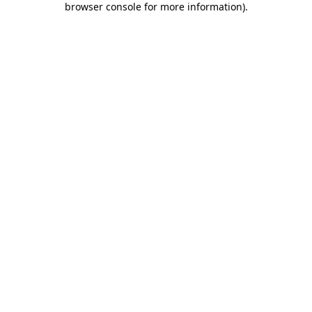
browser console for more information)
.