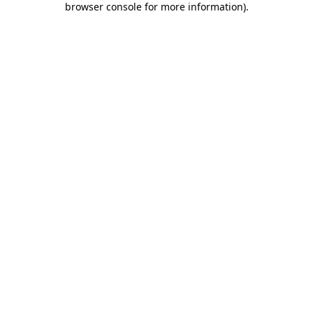
browser console for more information)
.