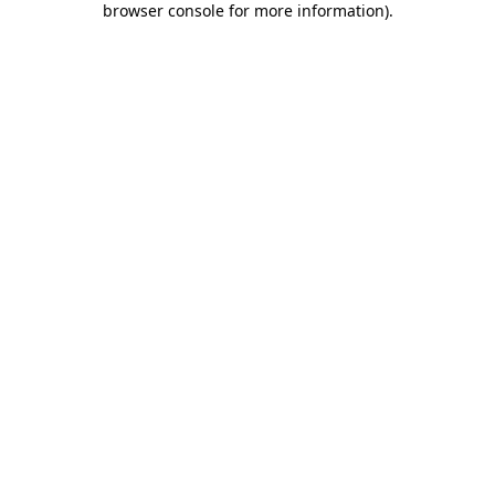
browser console for more information)
.