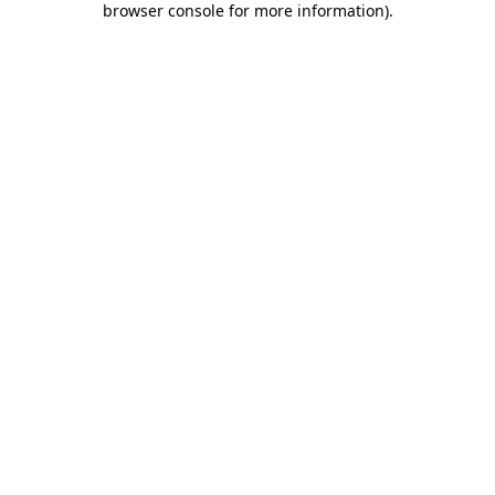
browser console for more information)
.