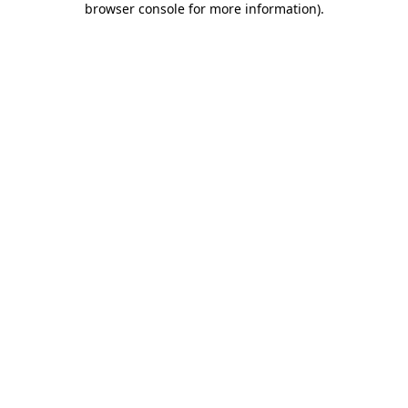
browser console for more information)
.