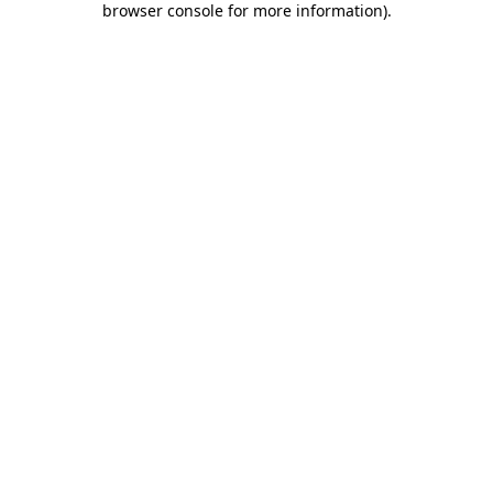
browser console for more information)
.