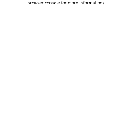
browser console for more information)
.