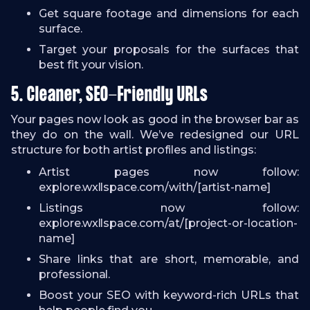
Get square footage and dimensions for each
surface.
Target your proposals for the surfaces that
best fit your vision.
5. Cleaner, SEO-Friendly URLs
Your pages now look as good in the browser bar as
they do on the wall. We’ve redesigned our URL
structure for both artist profiles and listings:
Artist pages now follow:
explore.wxllspace.com/with/[artist-name]
Listings now follow:
explore.wxllspace.com/at/[project-or-location-
name]
Share links that are short, memorable, and
professional.
Boost your SEO with keyword-rich URLs that