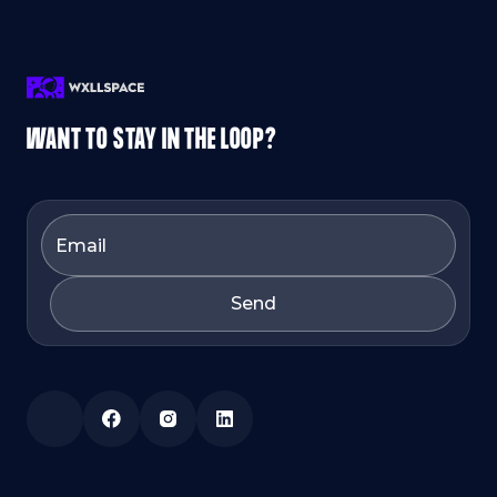
WANT TO STAY IN THE LOOP?