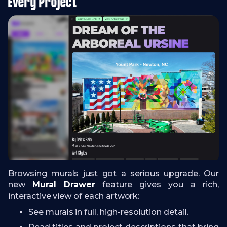
Every Project
Browsing murals just got a serious upgrade. Our
new
Mural Drawer
feature gives you a rich,
interactive view of each artwork:
See murals in full, high-resolution detail.