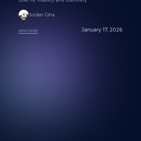
Jordan Giha
January 17, 2026
READ MORE
Looking for a mural artist? Explore Our
Artists and Portfolios