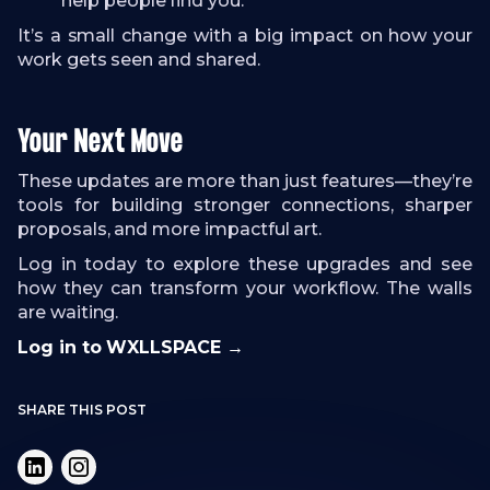
help people find you.
It’s a small change with a big impact on how your
work gets seen and shared.
Your Next Move
These updates are more than just features—they’re
tools for building stronger connections, sharper
proposals, and more impactful art.
Log in today to explore these upgrades and see
how they can transform your workflow. The walls
are waiting.
Log in to WXLLSPACE →
SHARE THIS POST