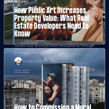
Guides
How Public Art Increases
Property Value: What Real
Estate Developers Need to
Know
covers four documented mechanisms through
which public art affects real estate returns —
property value uplift, leasing
Jordan Giha
March 22, 2026
READ MORE
Guides
How to Commission a Mural