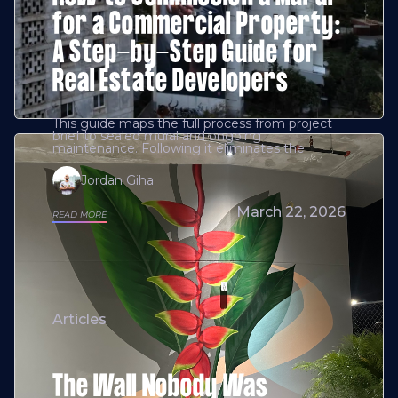
for a Commercial Property:
A Step-by-Step Guide for
Real Estate Developers
This guide maps the full process from project
brief to sealed mural and ongoing
maintenance. Following it eliminates the
Jordan Giha
March 22, 2026
READ MORE
Articles
The Wall Nobody Was