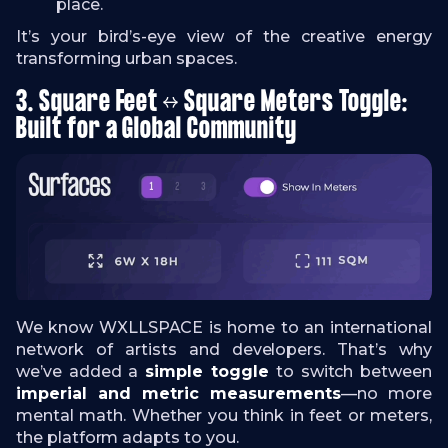
place.
It’s your bird’s-eye view of the creative energy
transforming urban spaces.
3. Square Feet ↔ Square Meters Toggle:
Built for a Global Community
We know WXLLSPACE is home to an international
network of artists and developers. That’s why
we’ve added a
simple toggle
to switch between
imperial and metric measurements
—no more
mental math. Whether you think in feet or meters,
the platform adapts to you.