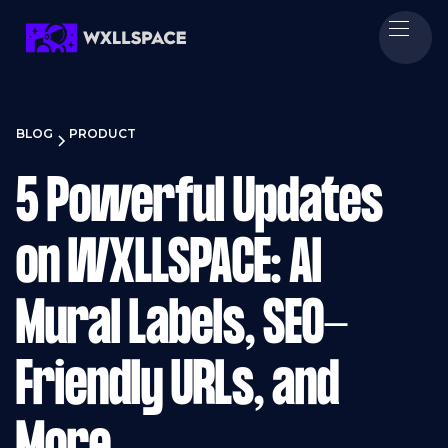
BLOG
PRODUCT
5 Powerful Updates
on WXLLSPACE: AI
Mural Labels, SEO-
Friendly URLs, and