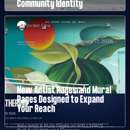
Community Identity
Jordan Giha
January 17, 2026
READ MORE
Product
New Artist Pages and Mural
Pages Designed to Expand
Your Reach
New Artist & Mural Pages on WXLLSPACE
Built for Visibility and Discovery