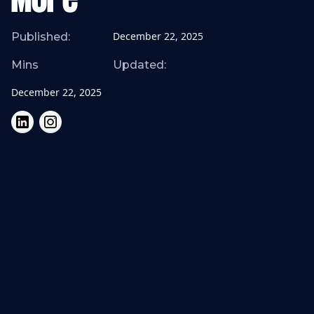
More
December 22, 2025
Published:
Mins
Updated:
December 22, 2025