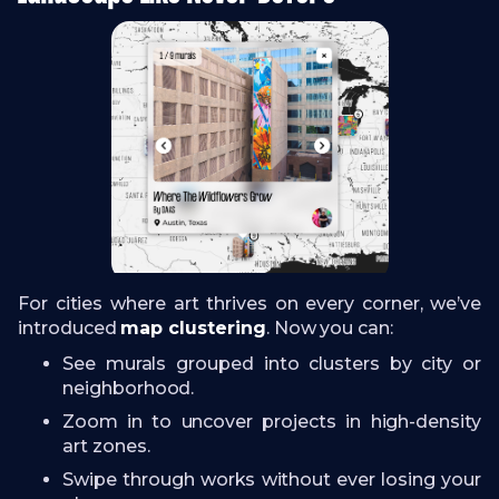
For cities where art thrives on every corner, we’ve
introduced
map clustering
. Now you can:
See murals grouped into clusters by city or
neighborhood.
Zoom in to uncover projects in high-density
art zones.
Swipe through works without ever losing your