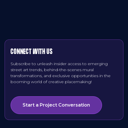
CONNECT WITH US
Subscribe to unleash insider access to emerging
street art trends, behind-the-scenes mural
transformations, and exclusive opportunities in the
booming world of creative placemaking!
Start a Project Conversation