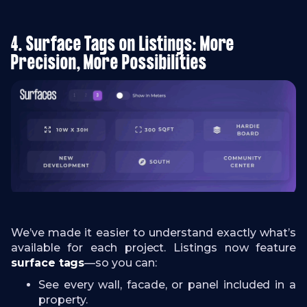
4. Surface Tags on Listings: More
Precision, More Possibilities
We’ve made it easier to understand exactly what’s
available for each project. Listings now feature
surface tags
—so you can:
See every wall, facade, or panel included in a
property.