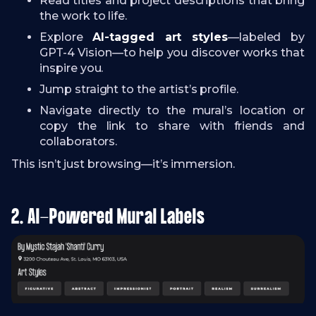
Read titles and project descriptions that bring
the work to life.
Explore
AI-tagged art styles
—labeled by
GPT-4 Vision—to help you discover works that
inspire you.
Jump straight to the artist’s profile.
Navigate directly to the mural’s location or
copy the link to share with friends and
collaborators.
This isn’t just browsing—it’s immersion.
2. AI-Powered Mural Labels