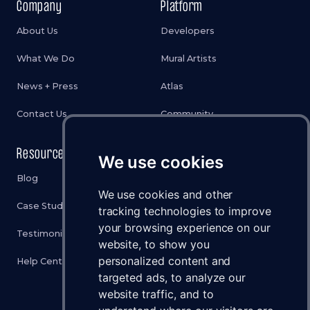
Company
Platform
About Us
Developers
What We Do
Mural Artists
News + Press
Atlas
Contact Us
Community
Resources
Legal
We use cookies
Blog
Privacy Policy
We use cookies and other
Case Studies
Cookies Policy
tracking technologies to improve
your browsing experience on our
Testimonials
Terms & Conditions
website, to show you
personalized content and
Help Center
Disclaimer
targeted ads, to analyze our
Status
website traffic, and to