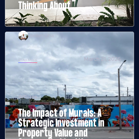
Thinking About
Jordan Giha
March 21, 2026
READ MORE
Articles
The Impact of Murals: A
Strategic Investment in
Property Value and