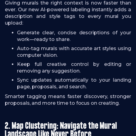
Giving murals the right context is now faster than
ever. Our new AI-powered labeling instantly adds a
description and style tags to every mural you
upload:
Generate clear, concise descriptions of your
work—ready to share.
Auto-tag murals with accurate art styles using
computer vision.
Keep full creative control by editing or
removing any suggestion.
Sync updates automatically to your landing
page, proposals, and search.
Smarter tagging means faster discovery, stronger
proposals, and more time to focus on creating.
2. Map Clustering: Navigate the Mural
Landscape Like Never Before