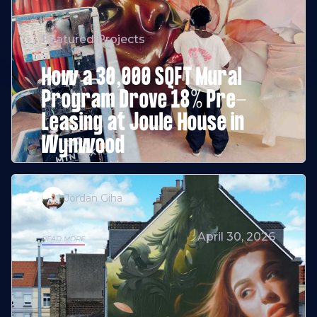
Featured Projects
How a 30,000 SQFT Mural
Program Drove 18% Pre-
Leasing at Joule House in
Wynwood
Jordan Giha
April 30, 2026
READ MORE