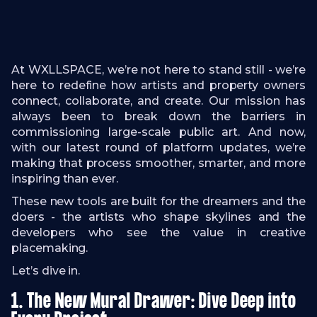
At WXLLSPACE, we’re not here to stand still - we’re
here to redefine how artists and property owners
connect, collaborate, and create. Our mission has
always been to break down the barriers in
commissioning large-scale public art. And now,
with our latest round of platform updates, we’re
making that process smoother, smarter, and more
inspiring than ever.
These new tools are built for the dreamers and the
doers - the artists who shape skylines and the
developers who see the value in creative
placemaking.
Let’s dive in.
1. The New Mural Drawer: Dive Deep into