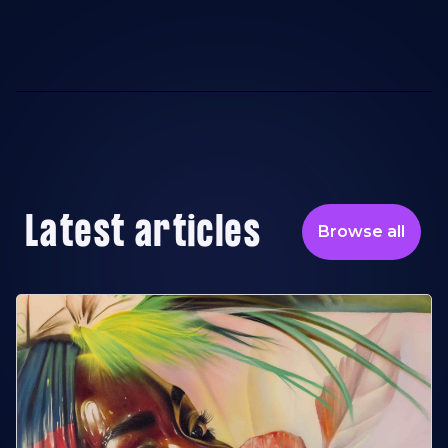
Latest articles
Browse all