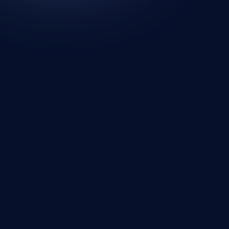
Looking for a new wall? Your search ends
here.