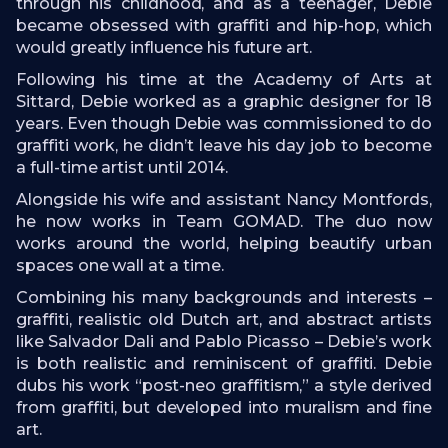
through his childhood, and as a teenager, Debie
became obsessed with graffiti and hip-hop, which
would greatly influence his future art.
Following his time at the Academy of Arts at
Sittard, Debie worked as a graphic designer for 18
years. Even though Debie was commissioned to do
graffiti work, he didn’t leave his day job to become
a full-time artist until 2014.
Alongside his wife and assistant Nancy Montfords,
he now works in Team GOMAD. The duo now
works around the world, helping beautify urban
spaces one wall at a time.
Combining his many backgrounds and interests –
graffiti, realistic old Dutch art, and abstract artists
like Salvador Dali and Pablo Picasso – Debie’s work
is both realistic and reminiscent of graffiti. Debie
dubs his work “post-neo graffitism,” a style derived
from graffiti, but developed into muralism and fine
art.