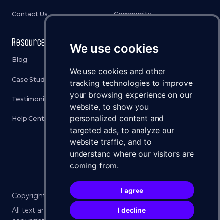
Contact Us
Community
Resources
Legal
We use cookies
Blog
Privacy Policy
We use cookies and other
Case Studies
Cookies Policy
tracking technologies to improve
your browsing experience on our
Testimonials
Terms & Conditions
website, to show you
personalized content and
Help Center
Disclaimer
targeted ads, to analyze our
Status
website traffic, and to
understand where our visitors are
Brand Assets
coming from.
I agree
Copyright ©
2026
WXLLSPACE 🚀 All Rights Reserved.
I decline
All text and imagery on this website is protected by U.S.