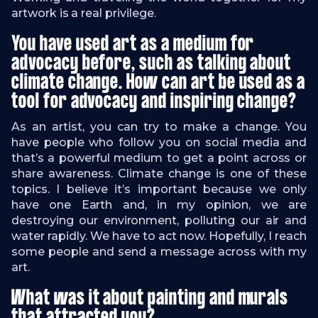
artwork is a real privilege.
You have used art as a medium for
advocacy before, such as talking about
climate change. How can art be used as a
tool for advocacy and inspiring change?
As an artist, you can try to make a change. You
have people who follow you on social media and
that’s a powerful medium to get a point across or
share awareness. Climate change is one of these
topics. I believe it’s important because we only
have one Earth and, in my opinion, we are
destroying our environment, polluting our air and
water rapidly. We have to act now. Hopefully, I reach
some people and send a message across with my
art.
What was it about painting and murals