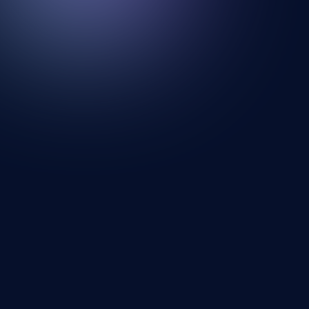
Looking for a mural artist? Explore Our
Artists and Portfolios