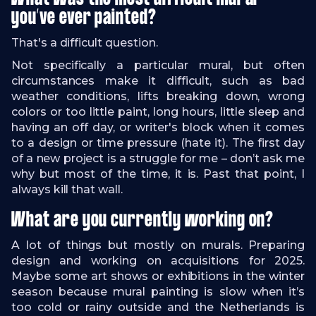
you’ve ever painted?
That's a difficult question.
Not specifically a particular mural, but often
circumstances make it difficult, such as bad
weather conditions, lifts breaking down, wrong
colors or too little paint, long hours, little sleep and
having an off day, or writer's block when it comes
to a design or time pressure (hate it). The first day
of a new project is a struggle for me – don’t ask me
why but most of the time, it is. Past that point, I
always kill that wall.
What are you currently working on?
A lot of things but mostly on murals. Preparing
design and working on acquisitions for 2025.
Maybe some art shows or exhibitions in the winter
season because mural painting is slow when it’s
too cold or rainy outside and the Netherlands is