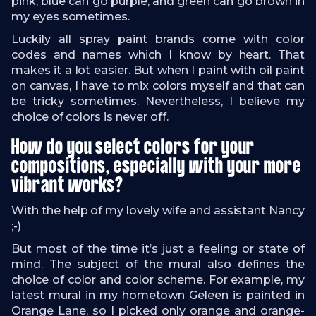
pink, blue can go purple, and green can go brown in
my eyes sometimes.
Luckily all spray paint brands come with color
codes and names which I know by heart. That
makes it a lot easier. But when I paint with oil paint
on canvas, I have to mix colors myself and that can
be tricky sometimes. Nevertheless, I believe my
choice of colors is never off.
How do you select colors for your
compositions, especially with your more
vibrant works?
With the help of my lovely wife and assistant Nancy
;-)
But most of the time it’s just a feeling or state of
mind. The subject of the mural also defines the
choice of color and color scheme. For example, my
latest mural in my hometown Geleen is painted in
Orange Lane, so I picked only orange and orange-