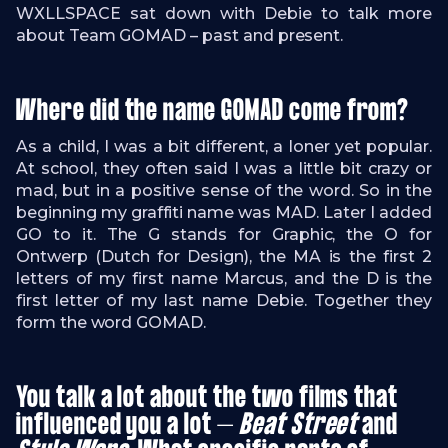
WXLLSPACE sat down with Debie to talk more
about Team GOMAD – past and present.
Where did the name GOMAD come from?
As a child, I was a bit different, a loner yet popular.
At school, they often said I was a little bit crazy or
mad, but in a positive sense of the word. So in the
beginning my graffiti name was MAD. Later I added
GO to it. The G stands for Graphic, the O for
Ontwerp (Dutch for Design), the MA is the first 2
letters of my first name Marcus, and the D is the
first letter of my last name Debie. Together they
form the word GOMAD.
You talk a lot about the two films that
influenced you a lot –
Beat Street
and