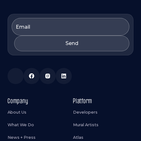
Company
Platform
About Us
Developers
What We Do
Mural Artists
News + Press
Atlas