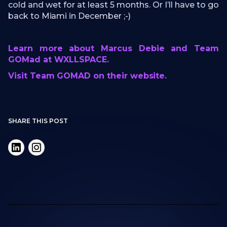
cold and wet for at least 5 months. Or I’ll have to go
back to Miami in December ;-)
Learn more about Marcus Debie and Team
GOMad at WXLLSPACE.
Visit Team GOMAD on their website.
SHARE THIS POST