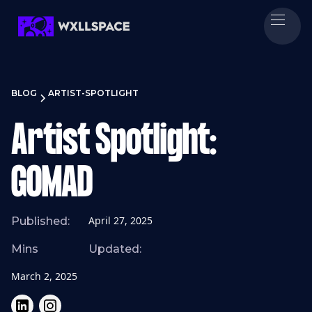
BLOG
ARTIST-SPOTLIGHT
Artist Spotlight:
GOMAD
April 27, 2025
Published:
Mins
Updated:
March 2, 2025