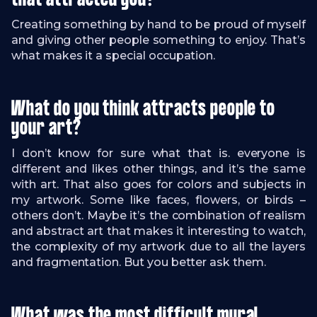
that attracted you?
Creating something by hand to be proud of myself
and giving other people something to enjoy. That’s
what makes it a special occupation.
What do you think attracts people to
your art?
I don’t know for sure what that is. everyone is
different and likes other things, and it’s the same
with art. That also goes for colors and subjects in
my artwork. Some like faces, flowers, or birds –
others don’t. Maybe it’s the combination of realism
and abstract art that makes it interesting to watch,
the complexity of my artwork due to all the layers
and fragmentation. But you better ask them.
What was the most difficult mural