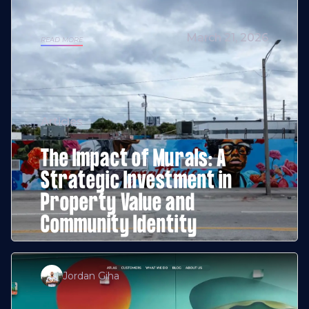
March 21, 2026
READ MORE
Articles
The Impact of Murals: A
Strategic Investment in
Property Value and
Community Identity
Jordan Giha