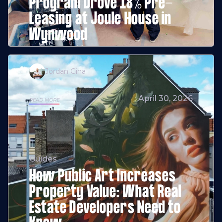
Program Drove 18% Pre-
Leasing at Joule House in
Wynwood
Jordan Giha
April 30, 2026
READ MORE
Guides
How Public Art Increases
Property Value: What Real
Estate Developers Need to