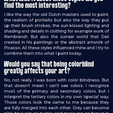
find the most interesting?
I like the way the old Dutch masters used to paint,
the realism of portraits but also the way they put
up their brush strokes, the sun-kissed lighting and
shading and details in clothing for example work of
Rembrandt. But also the surreal world that Dali
created in his paintings or the abstract artwork of
Picasso. All these styles influenced mine and I try to
combine them into what I paint today.
Would you say that being colorblind
greatly affects your art?
No, not really. I was born with color blindness. But
that doesn’t mean I can’t see colors. I recognize
most of the primary and secondary colors, but I
interpret the tertiary colors in my own ‘special’ way.
Those colors look the same to me because they
are fully merged into each other. Grey can become