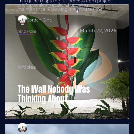
This guide maps the full process from project
brief to sealed mural and ongoing
maintenance. Following it eliminates the
Jordan Giha
March 22, 2026
READ MORE
Articles
The Wall Nobody Was
Thinking About
Jordan Giha