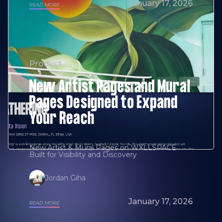
January 17, 2026
READ MORE
Product
New Artist Pages and Mural
Pages Designed to Expand
Your Reach
New Artist & Mural Pages on WXLLSPACE
Built for Visibility and Discovery
Jordan Giha
January 17, 2026
READ MORE