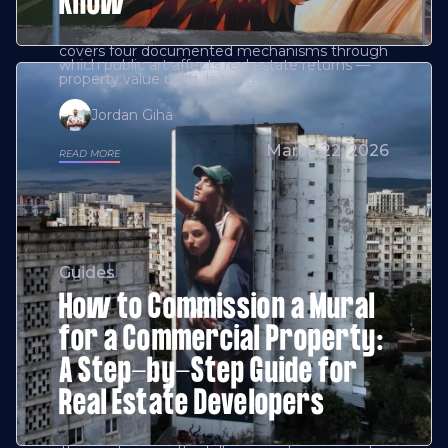
Know
covers four documented mechanisms through
which public art affects real estate returns —
property value uplift, leasing
Jordan Giha
March 22, 2026
READ MORE
Guides
How to Commission a Mural
for a Commercial Property:
A Step-by-Step Guide for
Real Estate Developers