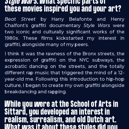
Style Wars
. What specific parts of
these movies inspired you and your art?
Beat Street
by Harry Belafonte and Henry
Chalfont’s graffiti documentary
Style Wars
were
two iconic and culturally significant works of the
1980s. These films kickstarted my interest in
graffiti, alongside many of my peers.
I think it was the rawness of the Bronx streets, the
expression of graffiti on the NYC subways, the
acrobatic dancing on the streets, and the totally
different rap music that triggered the mind of a 12-
year-old me. Following this introduction to hip-hop
culture, I began to create my own graffiti alongside
breakdancing and rapping.
While you were at the School of Arts in
Sittard, you developed an interest in
realism, surrealism, and old Dutch art.
What was it about these styles did you