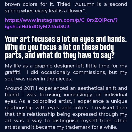
brown colors for it. Titled “Autumn is a second
spring when every leaf is a flower”.
https://www.instagram.com/p/C_0rxZQIPcn/?
igsh=cHdkdDlyM2J4d3U3
Your art focuses a lot on eyes and hands.
Why do you focus a lot on these body
parts, and what do they have to say?
My life as a graphic designer left little time for my
graffiti. I did occasionally commissions, but my
soul was never in the pieces.
Around 2011 I experienced an aesthetical shift and
found I was focusing, increasingly on individual
eyes. As a colorblind artist, I experience a unique
relationship with eyes and colors. I realised then
that this relationship being expressed through my
art was a way to distinguish myself from other
artists and it became my trademark for a while.