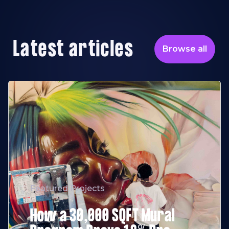
Latest articles
Browse all
Featured Projects
How a 30,000 SQFT Mural