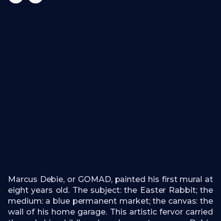
Marcus Debie, or GOMAD, painted his first mural at
eight years old. The subject: the Easter Rabbit; the
medium: a blue permanent market; the canvas: the
wall of his home garage. This artistic fervor carried