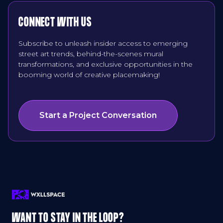
CONNECT WITH US
Subscribe to unleash insider access to emerging
street art trends, behind-the-scenes mural
transformations, and exclusive opportunities in the
booming world of creative placemaking!
Start a Project Conversation
WANT TO STAY IN THE LOOP?