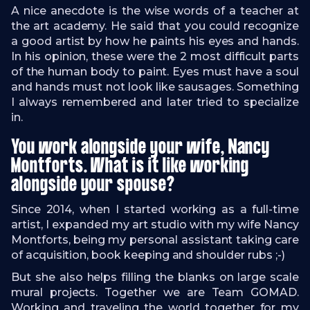
A nice anecdote is the wise words of a teacher at
the art academy. He said that you could recognize
a good artist by how he paints his eyes and hands.
In his opinion, these were the 2 most difficult parts
of the human body to paint. Eyes must have a soul
and hands must not look like sausages. Something
I always remembered and later tried to specialize
in.
You work alongside your wife, Nancy
Montforts. What is it like working
alongside your spouse?
Since 2014, when I started working as a full-time
artist, I expanded my art studio with my wife Nancy
Montforts, being my personal assistant taking care
of acquisition, book keeping and shoulder rubs ;-)
But she also helps filling the blanks on large scale
mural projects. Together we are Team GOMAD.
Working and traveling the world together for my