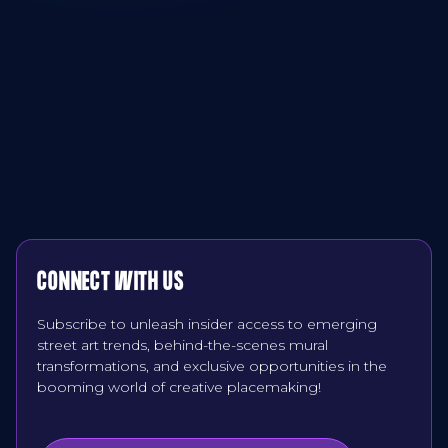
CONNECT WITH US
Subscribe to unleash insider access to emerging
street art trends, behind-the-scenes mural
transformations, and exclusive opportunities in the
booming world of creative placemaking!