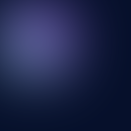
Looking for a new wall? Your search ends
here.