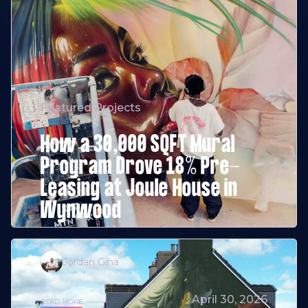
Featured Projects
How a 30,000 SQFT Mural
Program Drove 18% Pre-
Leasing at Joule House in
Wynwood
Jordan Giha
April 30, 2026
READ MORE