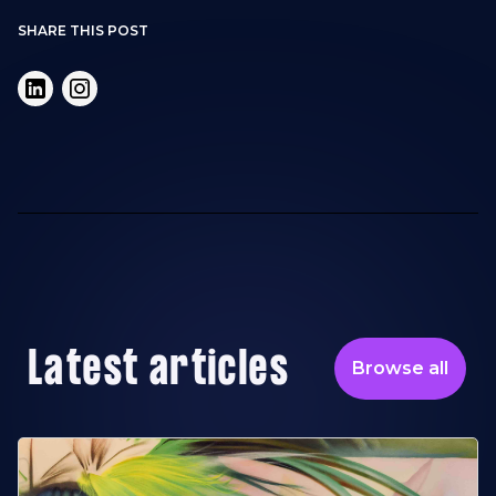
SHARE THIS POST
Latest articles
Browse all