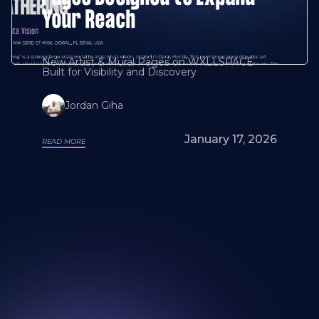
Your Reach
New Artist & Mural Pages on WXLLSPACE
Built for Visibility and Discovery
Jordan Giha
January 17, 2026
READ MORE
Looking for a mural artist? Explore Our
Artists and Portfolios