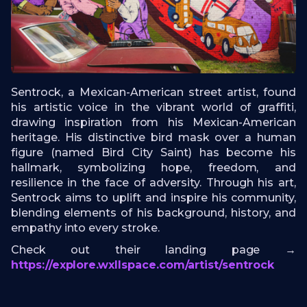
Sentrock, a Mexican-American street artist, found
his artistic voice in the vibrant world of graffiti,
drawing inspiration from his Mexican-American
heritage. His distinctive bird mask over a human
figure (named Bird City Saint) has become his
hallmark, symbolizing hope, freedom, and
resilience in the face of adversity. Through his art,
Sentrock aims to uplift and inspire his community,
blending elements of his background, history, and
empathy into every stroke.
Check out their landing page →
https://explore.wxllspace.com/artist/sentrock