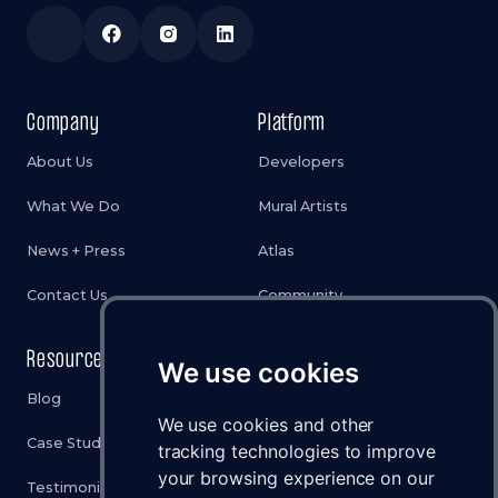
Company
Platform
About Us
Developers
What We Do
Mural Artists
News + Press
Atlas
Contact Us
Community
Resources
Legal
We use cookies
Blog
Privacy Policy
We use cookies and other
Case Studies
Cookies Policy
tracking technologies to improve
your browsing experience on our
Testimonials
Terms & Conditions