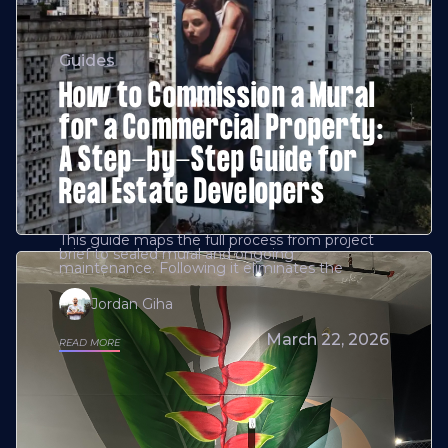
Guides
How to Commission a Mural
for a Commercial Property:
A Step-by-Step Guide for
Real Estate Developers
This guide maps the full process from project
brief to sealed mural and ongoing
maintenance. Following it eliminates the
Jordan Giha
March 22, 2026
READ MORE