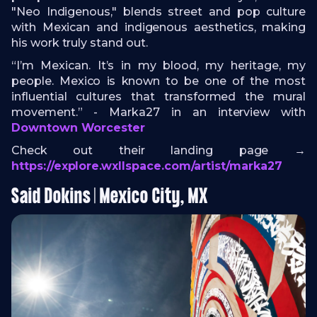
"Neo Indigenous," blends street and pop culture
with Mexican and indigenous aesthetics, making
his work truly stand out.
“I’m Mexican. It’s in my blood, my heritage, my
people. Mexico is known to be one of the most
influential cultures that transformed the mural
movement.” - Marka27 in an interview with
Downtown Worcester
Check out their landing page →
https://explore.wxllspace.com/artist/marka27
Said Dokins | Mexico City, MX