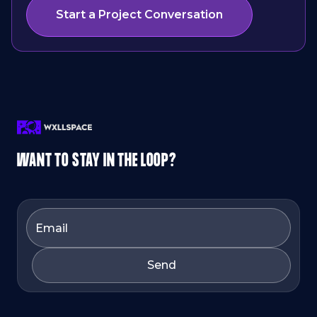
Start a Project Conversation
WANT TO STAY IN THE LOOP?