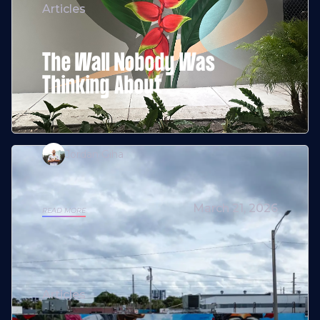
Articles
The Wall Nobody Was
Thinking About
Jordan Giha
March 21, 2026
READ MORE
Articles