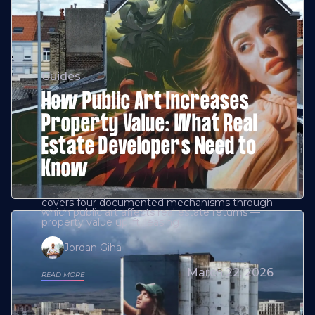
Guides
How Public Art Increases
Property Value: What Real
Estate Developers Need to
Know
covers four documented mechanisms through
which public art affects real estate returns —
property value uplift, leasing
Jordan Giha
March 22, 2026
READ MORE