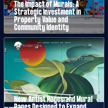
The Impact of Murals: A
Strategic Investment in
Property Value and
Community Identity
Jordan Giha
January 17, 2026
READ MORE
Product
New Artist Pages and Mural
Pages Designed to Expand