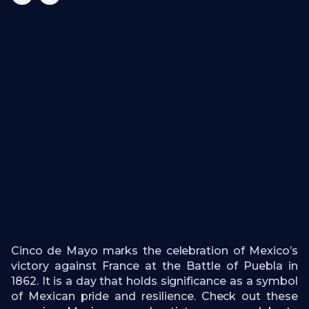
Cinco de Mayo marks the celebration of Mexico’s
victory against France at the Battle of Puebla in
1862. It is a day that holds significance as a symbol
of Mexican pride and resilience. Check out these