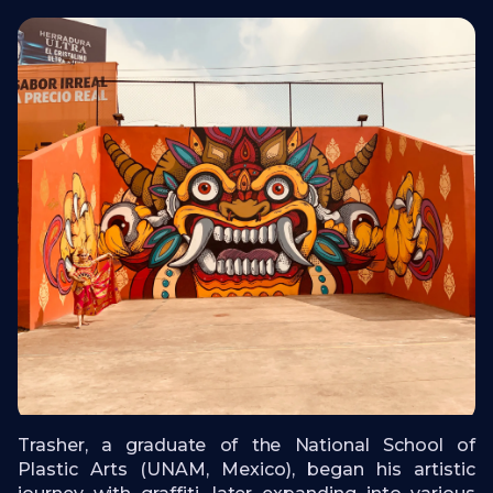
Trasher, a graduate of the National School of
Plastic Arts (UNAM, Mexico), began his artistic