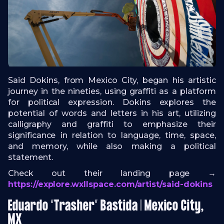
Said Dokins, from Mexico City, began his artistic
journey in the nineties, using graffiti as a platform
for political expression. Dokins explores the
potential of words and letters in his art, utilizing
calligraphy and graffiti to emphasize their
significance in relation to language, time, space,
and memory, while also making a political
statement.
Check out their landing page →
https://explore.wxllspace.com/artist/said-dokins
Eduardo “Trasher” Bastida | Mexico City,
MX