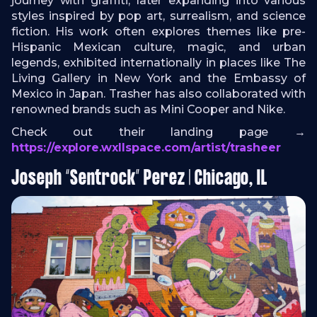
journey with graffiti, later expanding into various
styles inspired by pop art, surrealism, and science
fiction. His work often explores themes like pre-
Hispanic Mexican culture, magic, and urban
legends, exhibited internationally in places like The
Living Gallery in New York and the Embassy of
Mexico in Japan. Trasher has also collaborated with
renowned brands such as Mini Cooper and Nike.
Check out their landing page →
https://explore.wxllspace.com/artist/trasheer
Joseph “Sentrock” Perez | Chicago, IL