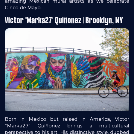
amazing Mexican mural artists as we celebrate
Cinco de Mayo.
Victor "Marka27" Quiñonez | Brooklyn, NY
Born in Mexico but raised in America, Victor
"Marka27" Quiñonez brings a multicultural
perspective to his art. His distinctive style, dubbed