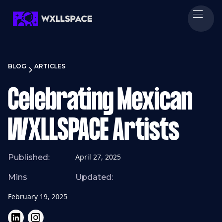
BLOG
ARTICLES
Celebrating Mexican
WXLLSPACE Artists
April 27, 2025
Published:
Mins
Updated:
February 19, 2025