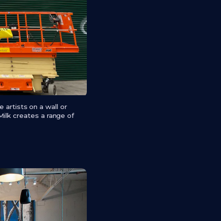
e artists on a wall or
Milk creates a range of