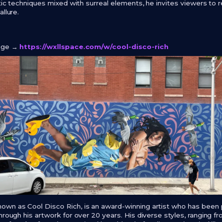
stic techniques mixed with surreal elements, he invites viewers to 
llure.
page →
https://wxllspace.com/w/cool-disco-rich
own as Cool Disco Rich, is an award-winning artist who has been
rough his artwork for over 20 years. His diverse styles, ranging from