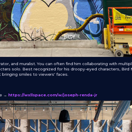
strator, and muralist. You can often find him collaborating with multipl
acters solo. Best recognized for his droopy-eyed characters, Bird 
 bringing smiles to viewers' faces.
ge →
https://wxllspace.com/w/joseph-renda-jr