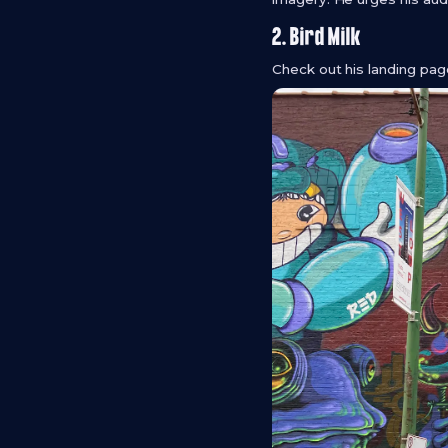
2. Bird Milk
Check out his landing pa