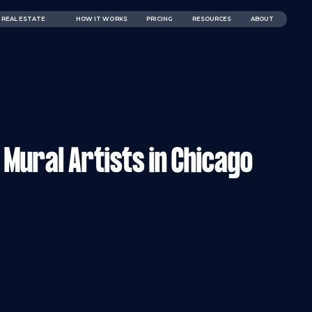
REAL ESTATE
HOW IT WORKS
PRICING
RESOURCES
ABOUT
Mural Artists in Chicago