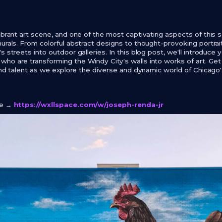
ibrant art scene, and one of the most captivating aspects of this s
urals. From colorful abstract designs to thought-provoking portrait
s streets into outdoor galleries. In this blog post, we'll introduce 
ho are transforming the Windy City's walls into works of art. Get
 and talent as we explore the diverse and dynamic world of Chicago'
ge →
https://wxllspace.com/w/joseph-renda-jr