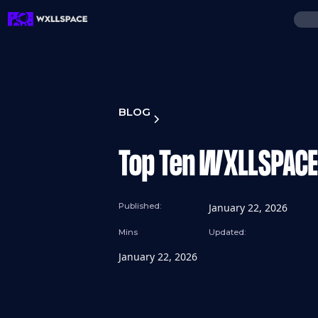
BLOG
Top Ten WXLLSPACE 
Published:
January 22, 2026
Mins
Updated:
January 22, 2026