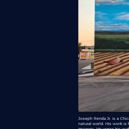
Joseph Renda Jr. is a Chi
natural world. His work is 
imagery. He urges his audi