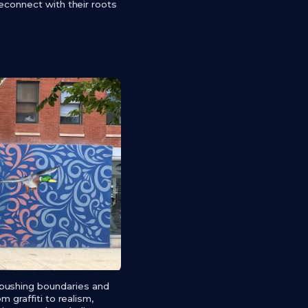
reconnect with their roots
 pushing boundaries and
 graffiti to realism,