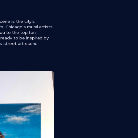
cene is the city's
s, Chicago's mural artists
you to the top ten
 ready to be inspired by
s street art scene.