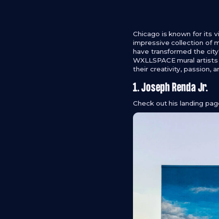
Chicago is known for its v
impressive collection of m
have transformed the city'
WXLLSPACE mural artists w
their creativity, passion,
1. Joseph Renda Jr.
Check out his landing pa