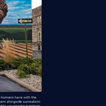
on humans have with the
them alongside surrealistic
hile viewing his paintings.