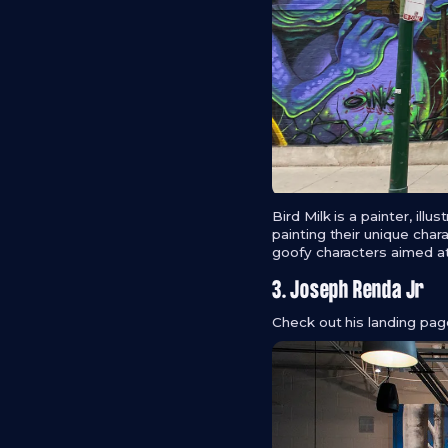
Bird Milk is a painter, illu
painting their unique char
goofy characters aimed at
3. Joseph Renda Jr
Check out his landing pa