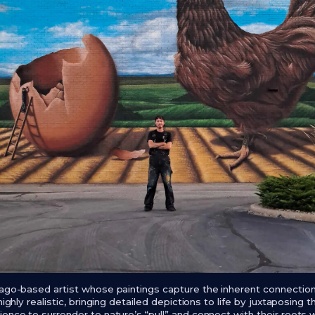
cago-based artist whose paintings capture the inherent connecti
highly realistic, bringing detailed depictions to life by juxtaposing 
ence to surrender to nature’s “pull” and connect with their roots w