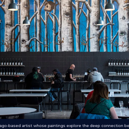
icago-based artist whose paintings explore the deep connection