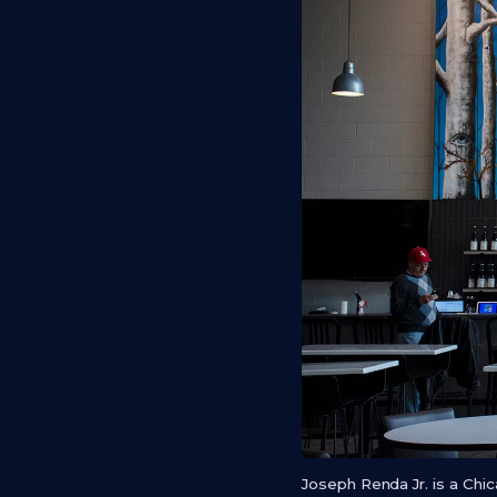
Joseph Renda Jr. is a Ch