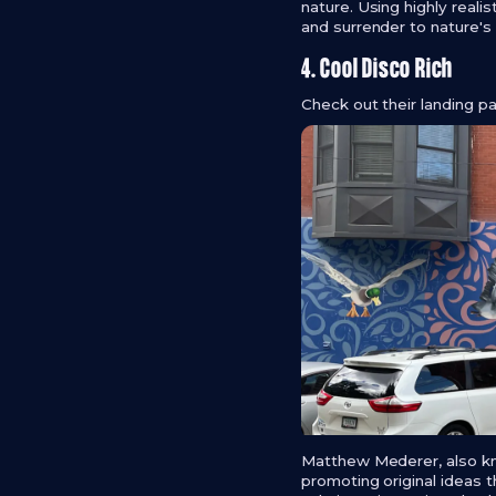
nature. Using highly reali
and surrender to nature's a
4. Cool Disco Rich
Check out their landing 
Matthew Mederer, also kn
promoting original ideas th