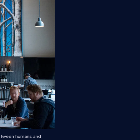
 between humans and