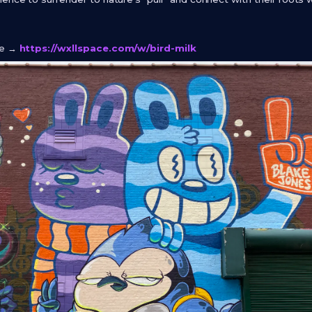
ge →
https://wxllspace.com/w/bird-milk