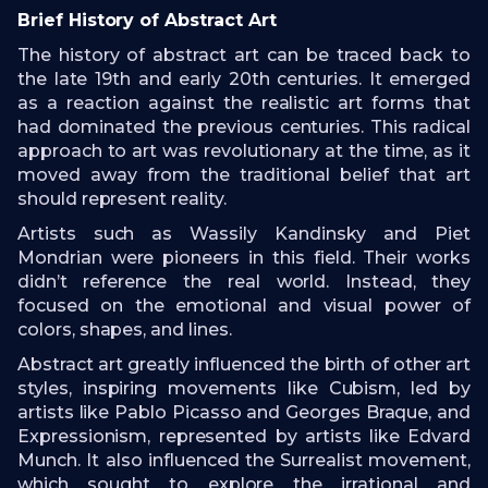
Brief History of Abstract Art
The history of abstract art can be traced back to
the late 19th and early 20th centuries. It emerged
as a reaction against the realistic art forms that
had dominated the previous centuries. This radical
approach to art was revolutionary at the time, as it
moved away from the traditional belief that art
should represent reality.
Artists such as Wassily Kandinsky and Piet
Mondrian were pioneers in this field. Their works
didn’t reference the real world. Instead, they
focused on the emotional and visual power of
colors, shapes, and lines.
Abstract art greatly influenced the birth of other art
styles, inspiring movements like Cubism, led by
artists like Pablo Picasso and Georges Braque, and
Expressionism, represented by artists like Edvard
Munch. It also influenced the Surrealist movement,
which sought to explore the irrational and