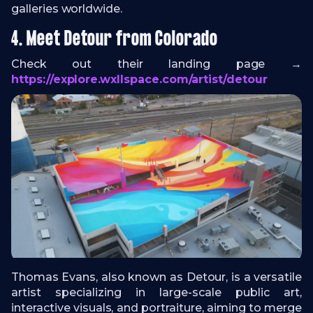
galleries worldwide.
4. Meet Detour from Colorado
Check out their landing page →
https://explore.wxllspace.com/artist/detour
Thomas Evans, also known as Detour, is a versatile
artist specializing in large-scale public art,
interactive visuals, and portraiture, aiming to merge