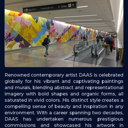
Renowned contemporary artist DAAS is celebrated
globally for his vibrant and captivating paintings
and murals, blending abstract and representational
imagery with bold shapes and organic forms, all
saturated in vivid colors. His distinct style creates a
compelling sense of beauty and inspiration in any
environment. With a career spanning two decades,
DAAS has undertaken numerous prestigious
commissions and showcased his artwork in