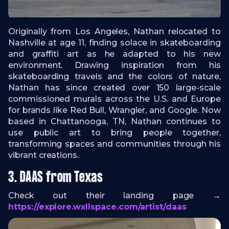
Originally from Los Angeles, Nathan relocated to
Nashville at age 11, finding solace in skateboarding
and graffiti art as he adapted to his new
environment. Drawing inspiration from his
skateboarding travels and the colors of nature,
Nathan has since created over 150 large-scale
commissioned murals across the U.S. and Europe
for brands like Red Bull, Wrangler, and Google. Now
based in Chattanooga, TN, Nathan continues to
use public art to bring people together,
transforming spaces and communities through his
vibrant creations.
3. DAAS from Texas
Check out their landing page →
https://explore.wxllspace.com/artist/daas