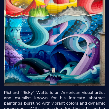
Richard "Ricky" Watts is an American visual artist
and muralist known for his intricate abstract
paintings, bursting with vibrant colors and dynamic
movement. With a passion for the arts and a