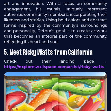
art and innovation. With a focus on community
engagement, his murals uniquely represent
authentic community members, incorporating their
likeness and stories. Using bold colors and abstract
forms inspired by the community's surroundings
and personality, Detour's goal is to create artwork
that becomes an integral part of the community,
reflecting its heart and soul.
5. Meet Ricky Watts from California
Check out their landing page →
https://explore.wxllspace.com/artist/ricky-watts