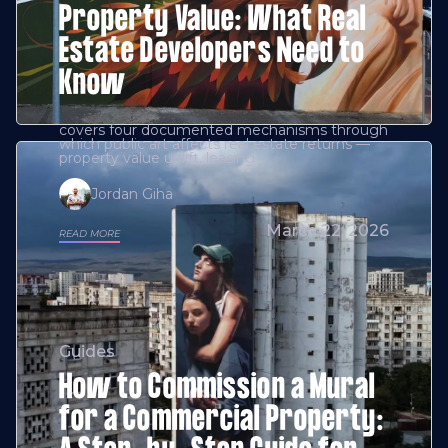
Property Value: What Real
Estate Developers Need to
Know
covers four documented mechanisms through
which public art affects real estate returns —
property value uplift, leasing
Jordan Giha
March 22, 2026
READ MORE
Guides
How to Commission a Mural
for a Commercial Property: