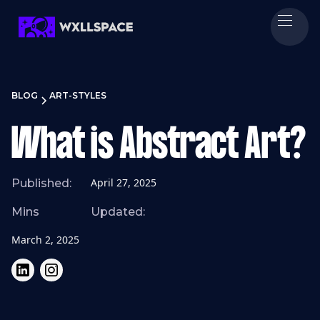
BLOG
ART-STYLES
What is Abstract Art?
April 27, 2025
Published:
Mins
Updated:
March 2, 2025