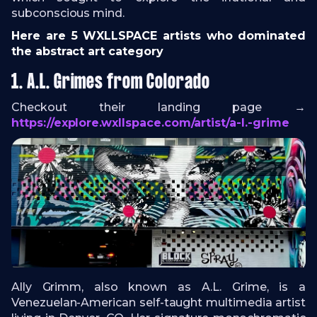
subconscious mind.
Here are 5 WXLLSPACE artists who dominated
the abstract art category
1. A.L. Grimes from Colorado
Checkout their landing page →
https://explore.wxllspace.com/artist/a-l.-grime
Ally Grimm, also known as A.L. Grime, is a
Venezuelan-American self-taught multimedia artist