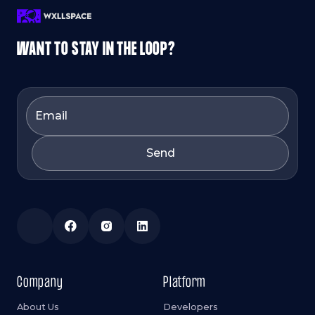
WANT TO STAY IN THE LOOP?
Company
Platform
About Us
Developers