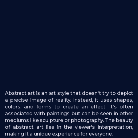
Abstract art is an art style that doesn't try to depict
a precise image of reality. Instead, it uses shapes,
colors, and forms to create an effect. It's often
associated with paintings but can be seen in other
mediums like sculpture or photography. The beauty
of abstract art lies in the viewer's interpretation,
making it a unique experience for everyone.