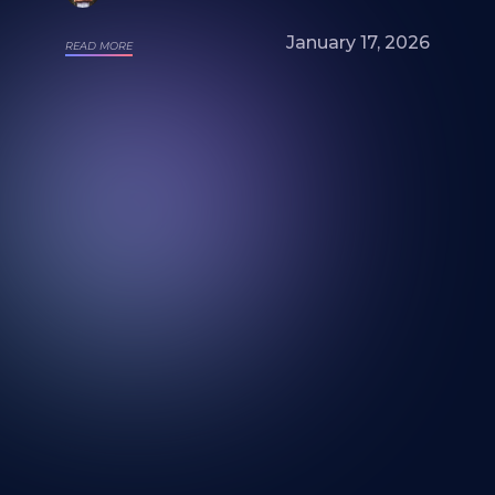
January 17, 2026
READ MORE
Looking for a mural artist? Explore Our
Artists and Portfolios