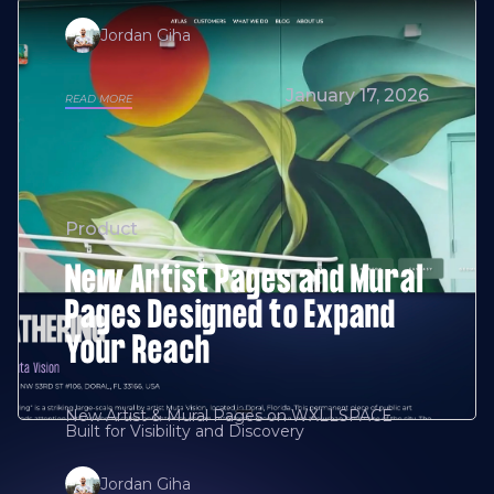
Jordan Giha
January 17, 2026
READ MORE
Product
New Artist Pages and Mural
Pages Designed to Expand
Your Reach
New Artist & Mural Pages on WXLLSPACE
Built for Visibility and Discovery
Jordan Giha