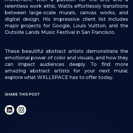
relentless work ethic, Watts effortlessly transitions
between large-scale murals, canvas works, and
digital design. His impressive client list includes
major projects for Google, Louis Vuitton, and the
Outside Lands Music Festival in San Francisco.
These beautiful abstract artists demonstrate the
emotional power of color and visuals, and how they
can impact audiences deeply. To find more
amazing abstract artists for your next mural,
explore what WXLLSPACE has to offer today.
SHARE THIS POST