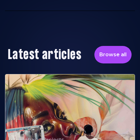
Latest articles
Browse all
Featured Projects