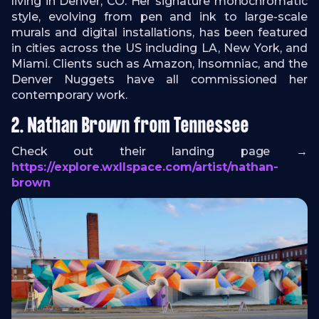
living in Denver, CO. Her signature monochromatic
style, evolving from pen and ink to large-scale
murals and digital installations, has been featured
in cities across the US including LA, New York, and
Miami. Clients such as Amazon, Insomniac, and the
Denver Nuggets have all commissioned her
contemporary work.
2. Nathan Brown from Tennessee
Check out their landing page →
https://explore.wxllspace.com/artist/nathan-
brown