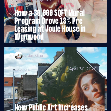
How a 30,000 SQFT Mural
Program Drove 18% Pre-
Leasing at Joule House in
Wynwood
Jordan Giha
April 30, 2026
READ MORE
Guides
How Public Art Increases