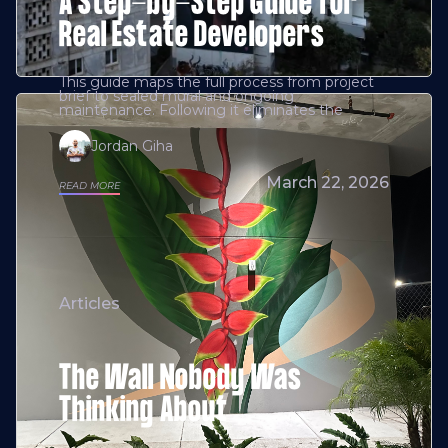
A Step-by-Step Guide for
Real Estate Developers
This guide maps the full process from project
brief to sealed mural and ongoing
maintenance. Following it eliminates the
Jordan Giha
March 22, 2026
READ MORE
Articles
The Wall Nobody Was
Thinking About