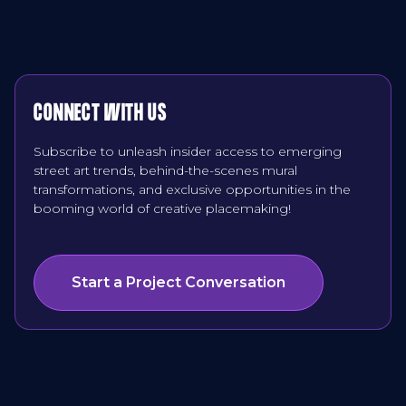
CONNECT WITH US
Subscribe to unleash insider access to emerging
street art trends, behind-the-scenes mural
transformations, and exclusive opportunities in the
booming world of creative placemaking!
Start a Project Conversation