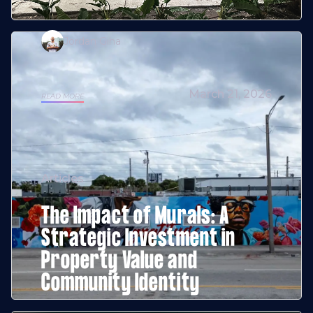
Jordan Giha
March 21, 2026
READ MORE
Articles
The Impact of Murals: A
Strategic Investment in
Property Value and
Community Identity