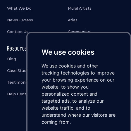
What We Do
Mural Artists
News + Press
Atlas
Contact Us
Community
Resources
Legal
We use cookies
Blog
Privacy Policy
We use cookies and other
Case Studies
Cookies Policy
tracking technologies to improve
your browsing experience on our
Testimonials
Terms & Conditions
website, to show you
personalized content and
Help Center
Disclaimer
targeted ads, to analyze our
Status
website traffic, and to
understand where our visitors are
Brand Assets
coming from.