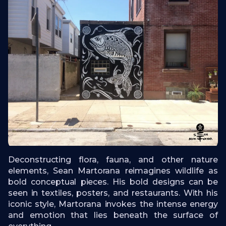
Deconstructing flora, fauna, and other nature
elements, Sean Martorana reimagines wildlife as
bold conceptual pieces. His bold designs can be
seen in textiles, posters, and restaurants. With his
iconic style, Martorana invokes the intense energy
and emotion that lies beneath the surface of