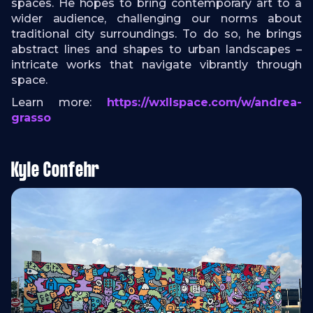
spaces. He hopes to bring contemporary art to a
wider audience, challenging our norms about
traditional city surroundings. To do so, he brings
abstract lines and shapes to urban landscapes –
intricate works that navigate vibrantly through
space.
Learn more:
https://wxllspace.com/w/andrea-
grasso
Kyle Confehr