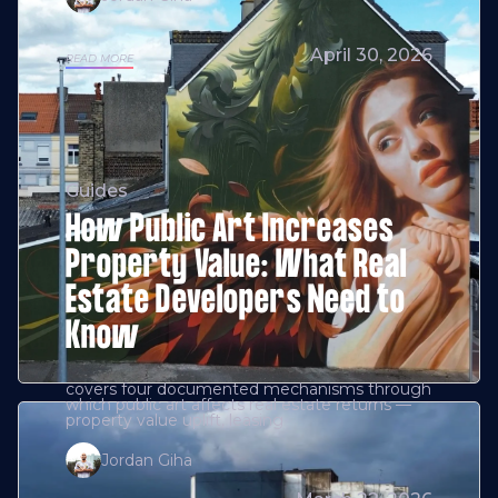
April 30, 2026
READ MORE
Guides
How Public Art Increases
Property Value: What Real
Estate Developers Need to
Know
covers four documented mechanisms through
which public art affects real estate returns —
property value uplift, leasing
Jordan Giha