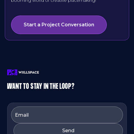
booming world of creative placemaking!
Start a Project Conversation
WANT TO STAY IN THE LOOP?