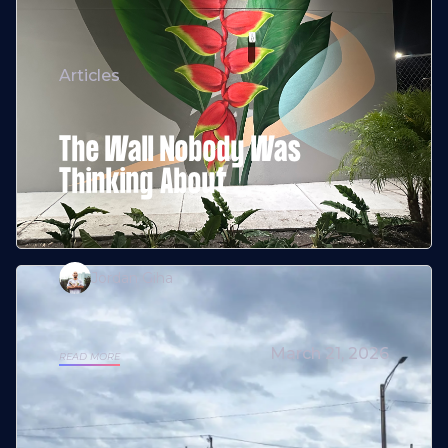
Articles
The Wall Nobody Was
Thinking About
Jordan Giha
March 21, 2026
READ MORE