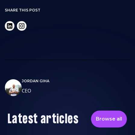
SHARE THIS POST
JORDAN GIHA
CEO
Latest articles
Browse all