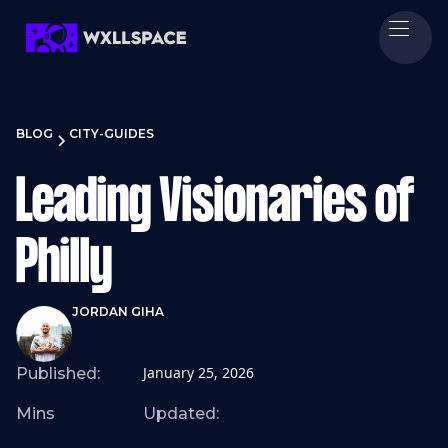
BLOG
CITY-GUIDES
Leading Visionaries of
Philly
JORDAN GIHA
January 25, 2026
Published:
Mins
Updated: