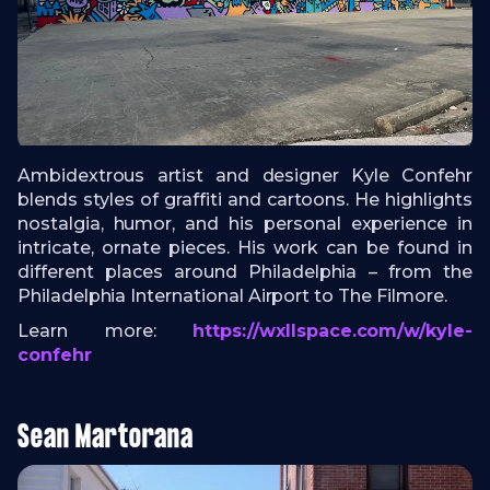
Ambidextrous artist and designer Kyle Confehr
blends styles of graffiti and cartoons. He highlights
nostalgia, humor, and his personal experience in
intricate, ornate pieces. His work can be found in
different places around Philadelphia – from the
Philadelphia International Airport to The Filmore.
Learn more:
https://wxllspace.com/w/kyle-
confehr
Sean Martorana