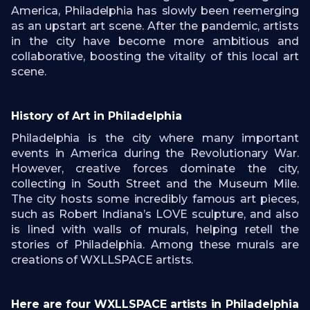
America, Philadelphia has slowly been reemerging
as an upstart art scene. After the pandemic, artists
in the city have become more ambitious and
collaborative, boosting the vitality of this local art
scene.
History of Art in Philadelphia
Philadelphia is the city where many important
events in America during the Revolutionary War.
However, creative forces dominate the city,
collecting in South Street and the Museum Mile.
The city hosts some incredibly famous art pieces,
such as Robert Indiana’s LOVE sculpture, and also
is lined with walls of murals, helping retell the
stories of Philadelphia. Among these murals are
creations of WXLLSPACE artists.
Here are four WXLLSPACE artists in Philadelphia