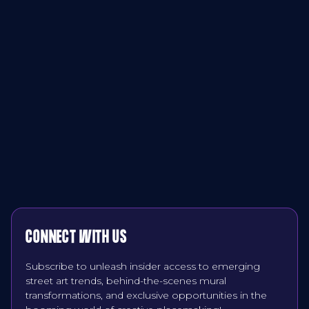
CONNECT WITH US
Subscribe to unleash insider access to emerging
street art trends, behind-the-scenes mural
transformations, and exclusive opportunities in the