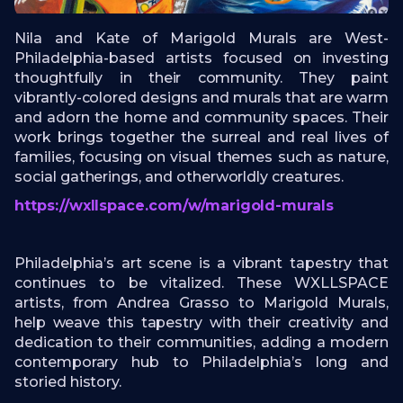
Nila and Kate of Marigold Murals are West-
Philadelphia-based artists focused on investing
thoughtfully in their community. They paint
vibrantly-colored designs and murals that are warm
and adorn the home and community spaces. Their
work brings together the surreal and real lives of
families, focusing on visual themes such as nature,
social gatherings, and otherworldly creatures.
https://wxllspace.com/w/marigold-murals
Philadelphia’s art scene is a vibrant tapestry that
continues to be vitalized. These WXLLSPACE
artists, from Andrea Grasso to Marigold Murals,
help weave this tapestry with their creativity and
dedication to their communities, adding a modern
contemporary hub to Philadelphia’s long and
storied history.