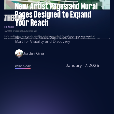
New Artist Pages and Mural
Pages Designed to Expand
Your Reach
New Artist & Mural Pages on WXLLSPACE
Built for Visibility and Discovery
Jordan Giha
January 17, 2026
READ MORE
Looking for a mural artist? Explore Our
Artists and Portfolios