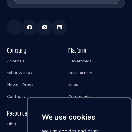
Company
Platform
About Us
Developers
What We Do
Mural Artists
News + Press
Atlas
Contact Us
Community
Resources
Legal
We use cookies
Blog
Privacy Policy
We use cookies and other