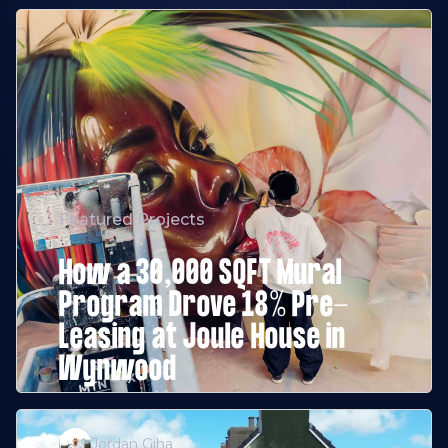
Featured Projects
How a 30,000 SQFT Mural
Program Drove 18% Pre-
Leasing at Joule House in
Wynwood
Jordan Giha