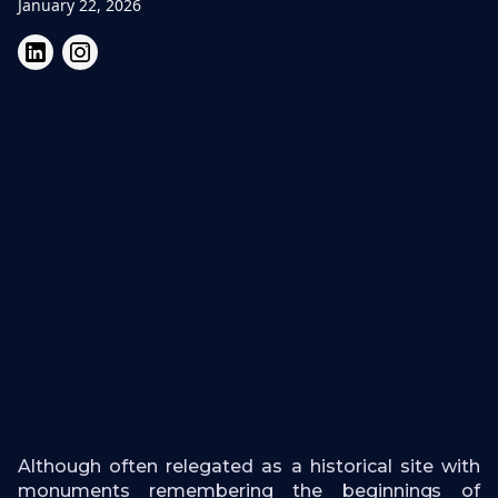
January 22, 2026
Although often relegated as a historical site with
monuments remembering the beginnings of