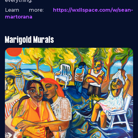
everything.
Learn more:
https://wxllspace.com/w/sean-
martorana
Marigold Murals