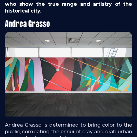
who show the true range and artistry of the
historical city.
Andrea Grasso
Andrea Grasso is determined to bring color to the
public, combating the ennui of gray and drab urban