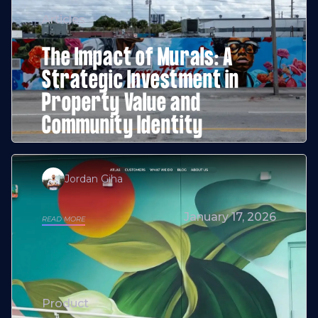
Articles
The Impact of Murals: A
Strategic Investment in
Property Value and
Community Identity
Jordan Giha
January 17, 2026
READ MORE
Product