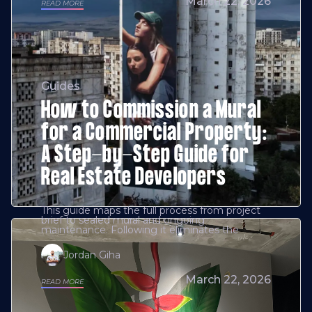
March 22, 2026
READ MORE
Guides
How to Commission a Mural
for a Commercial Property:
A Step-by-Step Guide for
Real Estate Developers
This guide maps the full process from project
brief to sealed mural and ongoing
maintenance. Following it eliminates the
Jordan Giha
March 22, 2026
READ MORE