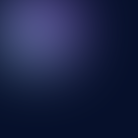
Looking for a new wall? Your search ends
here.