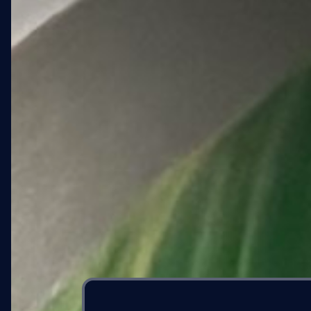
04 · PROGRESS
Concept to wall