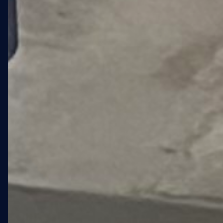
01 · OVERVIEW
A 4,755 SQFT
LANDMARK FOR
ELDERLY LGBTQ+
RESIDENTS IN
FORT GREENE.
Stonewall at 108 St. Edwards
Street is a new affordable