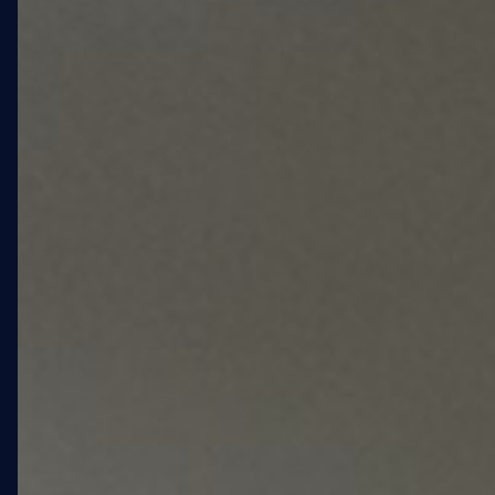
housing development in
Fort Greene, Brooklyn,
serving the elderly LGBTQ+
community adjacent to Fort
Greene Park. The project
called for large-scale
exterior artwork across the
West and South elevations
— artwork that would serve
as a neighborhood
landmark and a statement
of identity for residents and
the surrounding community.
WXLLSPACE engaged as the
end-to-end commissioning
partner: sourcing the artist,
managing every phase of
production, handling city
compliance, and delivering
the installation on schedule