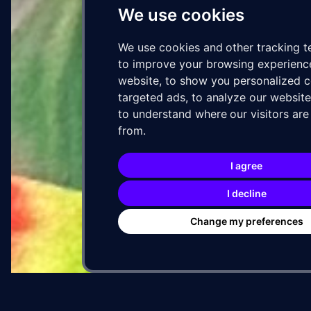
We use cookies
We use cookies and other tracking t
to improve your browsing experienc
05 · ARTIST
website, to show you personalized 
targeted ads, to analyze our website 
to understand where our visitors ar
SOUR
VIA
from.
WXLL
I agree
Mu
I decline
Vis
Change my preferences
Muta
Vision
Miam
base