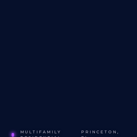
MULTIFAMILY
PRINCETON,