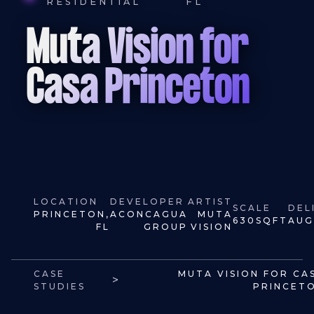
RESIDENTIAL
FL
Muta Vision for
Casa Princeton
LOCATION
DEVELOPER
ARTIST
SCALE
DEL
PRINCETON,
ACONCAGUA
MUTA
630
SQFT
AUG
FL
GROUP
VISION
CASE
MUTA VISION FOR CA
>
STUDIES
PRINCET