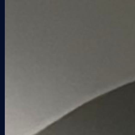
despite five full days of
weather-related shutdowns.