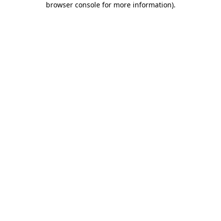
browser console for more information)
.