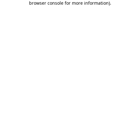
browser console for more information)
.