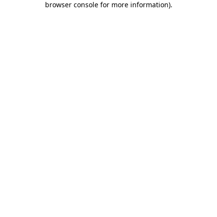
browser console for more information)
.