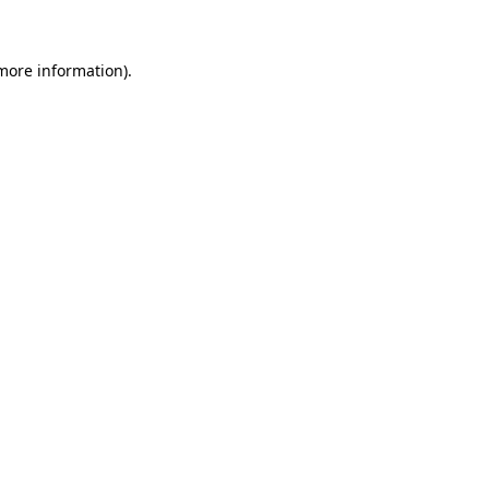
 more information)
.