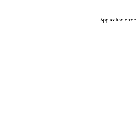
Application error