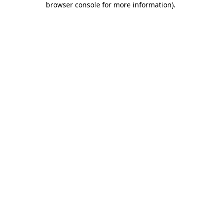
browser console for more information)
.