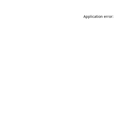
Application error