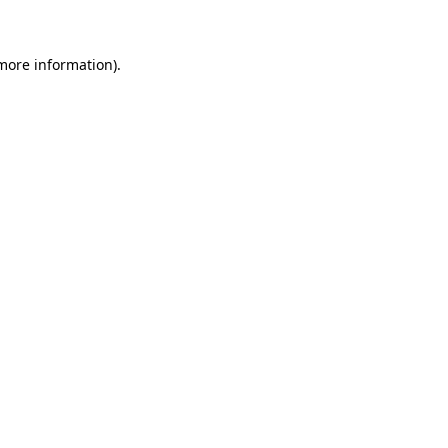
 more information)
.