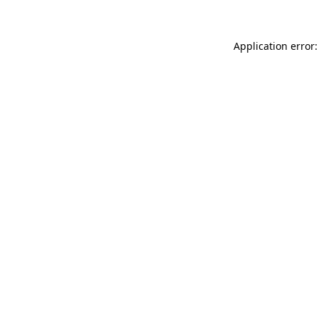
Application error