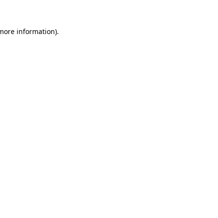
 more information)
.