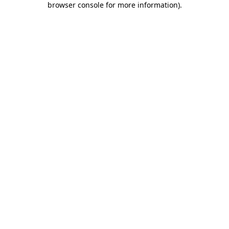
browser console for more information)
.