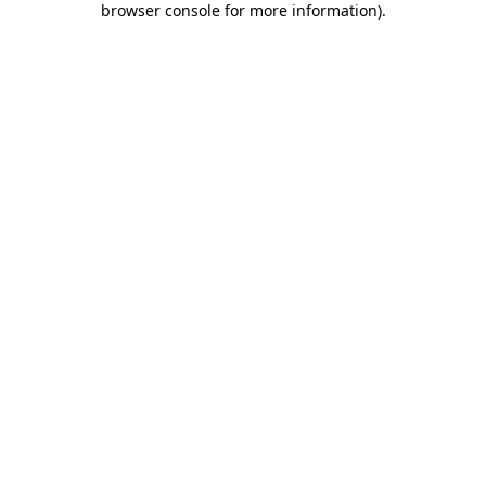
browser console for more information)
.