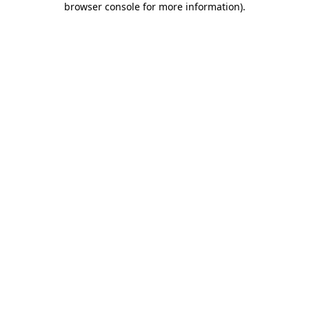
browser console for more information)
.