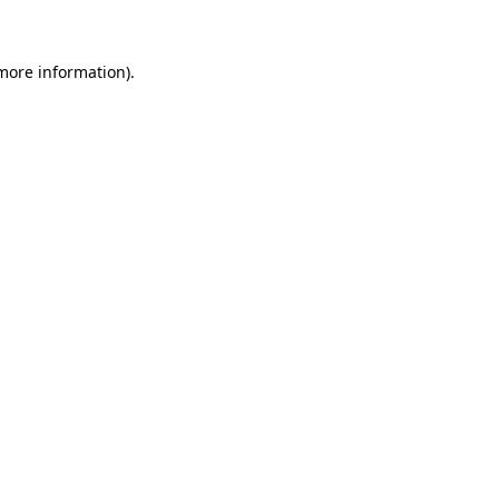
 more information)
.