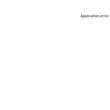
Application error