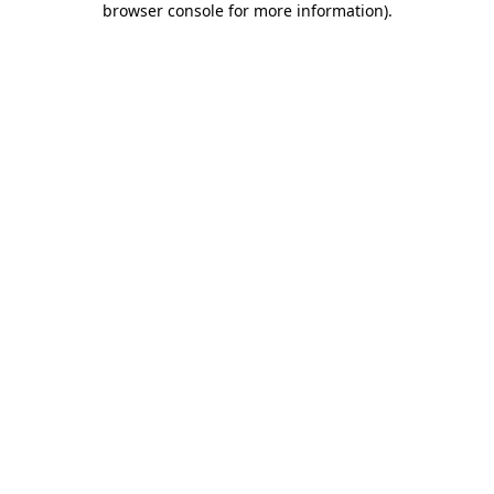
browser console for more information)
.