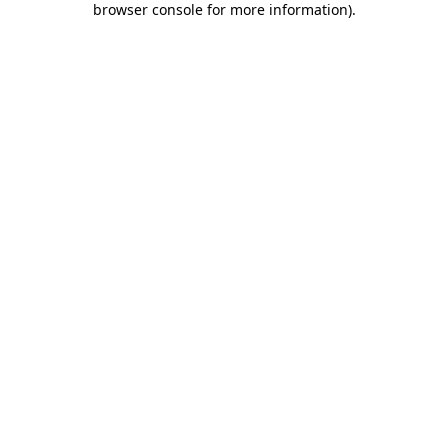
browser console for more information)
.