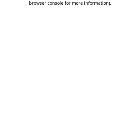
browser console for more information)
.