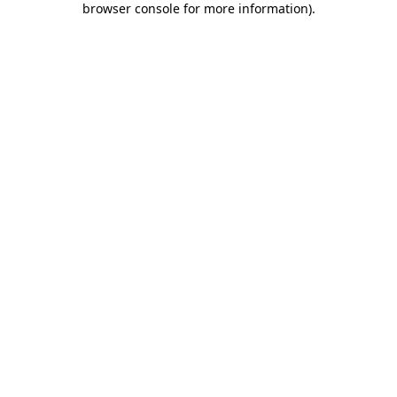
browser console for more information)
.