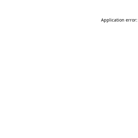
Application error