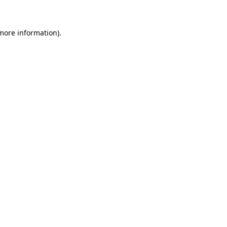
 more information)
.