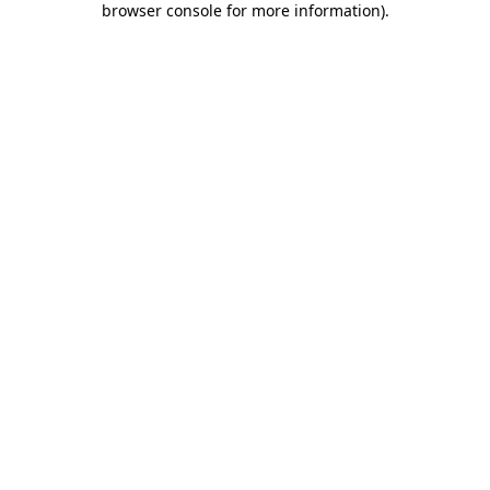
browser console for more information)
.