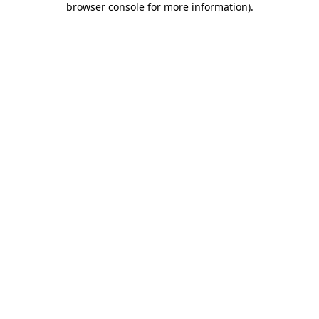
browser console for more information)
.