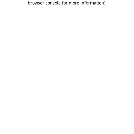
browser console for more information)
.