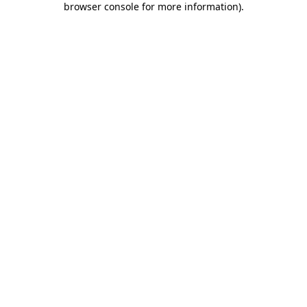
browser console for more information)
.