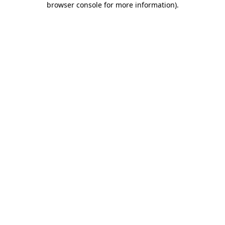
browser console for more information)
.