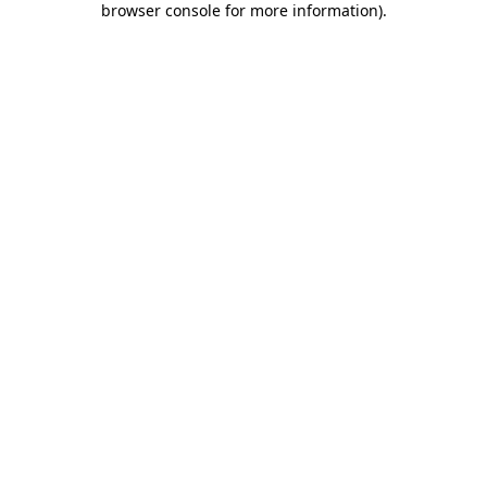
browser console for more information)
.