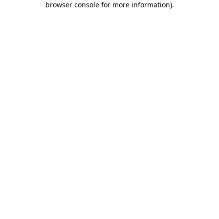
browser console for more information)
.