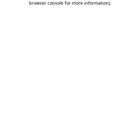
browser console for more information)
.