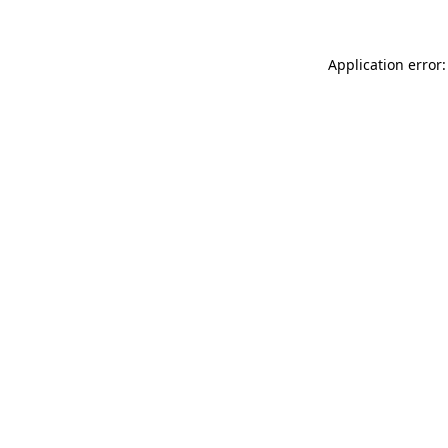
Application error