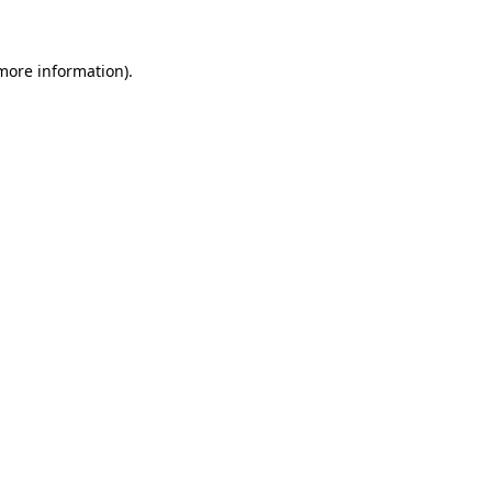
 more information)
.