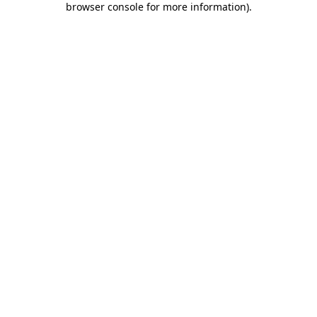
browser console for more information)
.