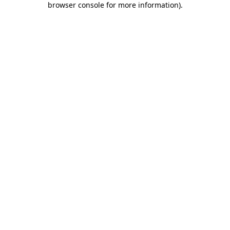
browser console for more information)
.