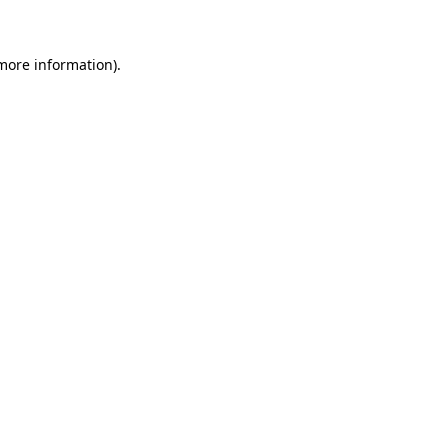
 more information)
.