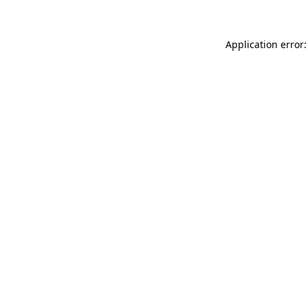
Application error