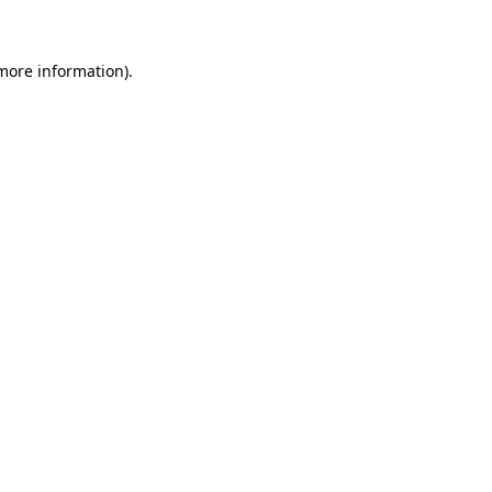
 more information)
.