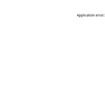
Application error