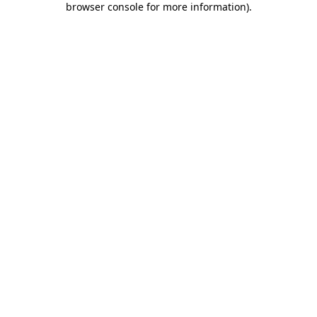
browser console for more information)
.