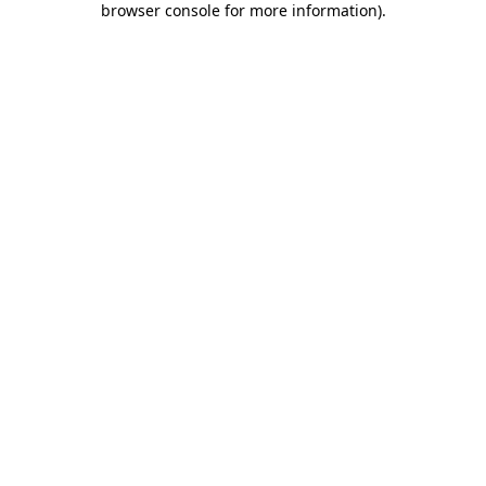
browser console for more information)
.