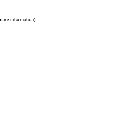
 more information)
.