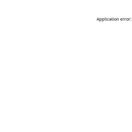
Application error