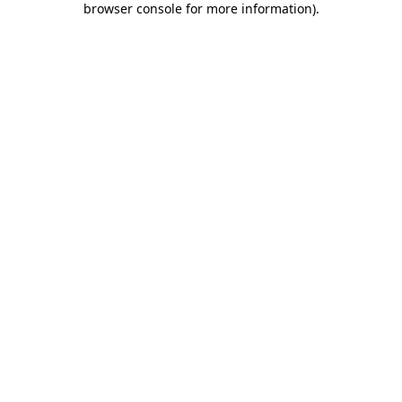
browser console for more information)
.