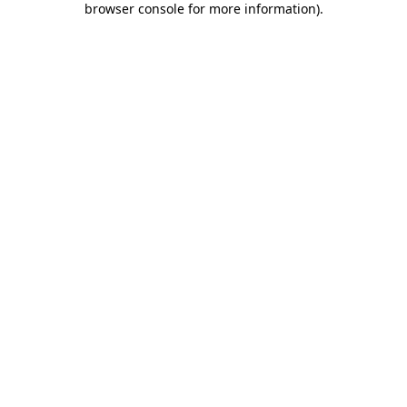
browser console for more information)
.