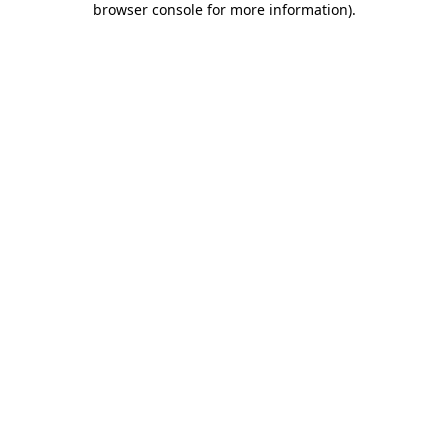
browser console for more information)
.