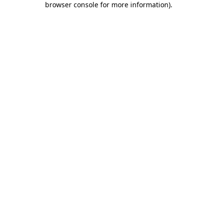
browser console for more information)
.